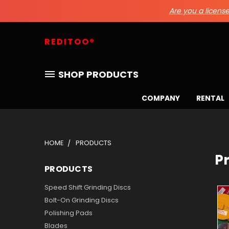
Are you a licensed
REDITOO®
SHOP PRODUCTS
COMPANY
RENTAL
HOME
PRODUCTS
P
PRODUCTS
Speed Shift Grinding Discs
Bolt-On Grinding Discs
Polishing Pads
Blades