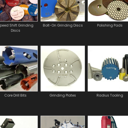
peed Shift Grinding
Bolt-On Grinding Discs
Polishing Pads
Discs
Core Drill Bits
Grinding Plates
Radius Tooling