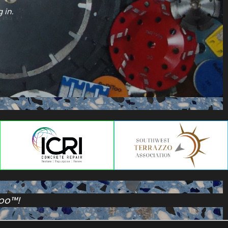
 in.
Too™!