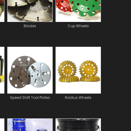
Blades
Cup Wheels
Speed Shift Tool Plates
Radius Wheels