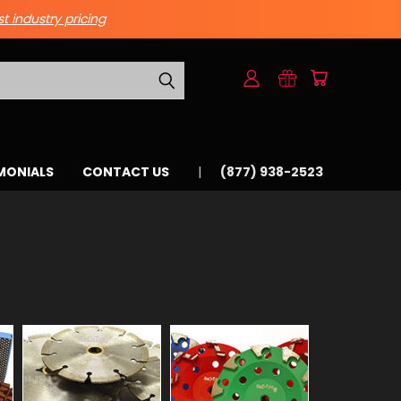
st industry pricing
MONIALS
CONTACT US
(877) 938-2523