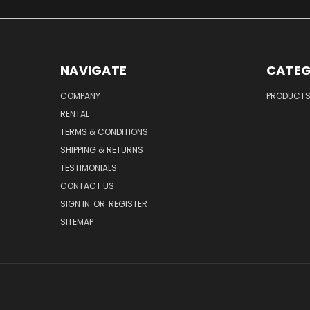
NAVIGATE
CATEG
COMPANY
PRODUCT
RENTAL
TERMS & CONDITIONS
SHIPPING & RETURNS
TESTIMONIALS
CONTACT US
SIGN IN
OR
REGISTER
SITEMAP