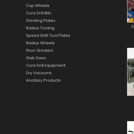
Cup Wheels
Core Drill Bits
Grinding Plates
S
Radius Tooling
Speed Shift Tool Plates
Radius Wheels
Floor Grinders
Slab Saws
Core Drill Equipment
Dry Vacuums
Ancillary Products