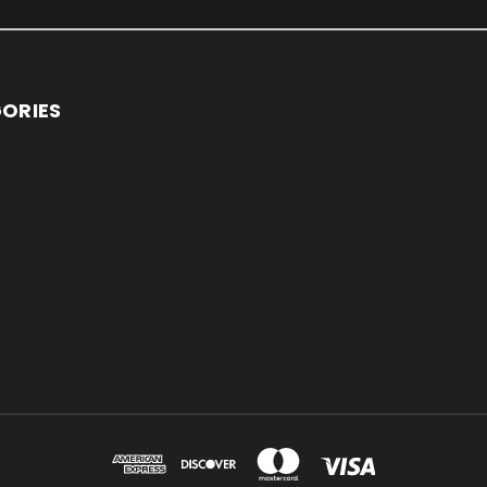
ORIES
S