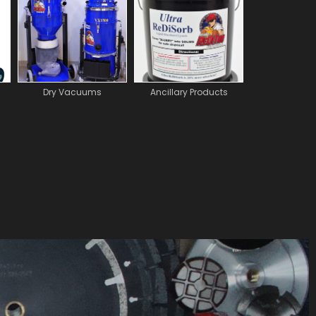
Dry Vacuums
Ancillary Products