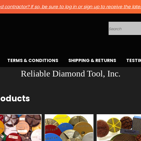
 contractor? If so, be sure to log in or sign up to receive the late
Search
TERMS & CONDITIONS
SHIPPING & RETURNS
TESTI
Reliable Diamond Tool, Inc.
roducts