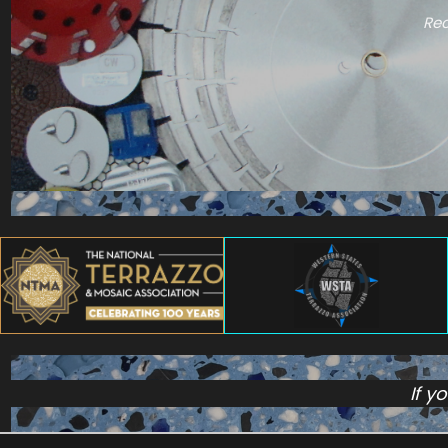
Rec
If y