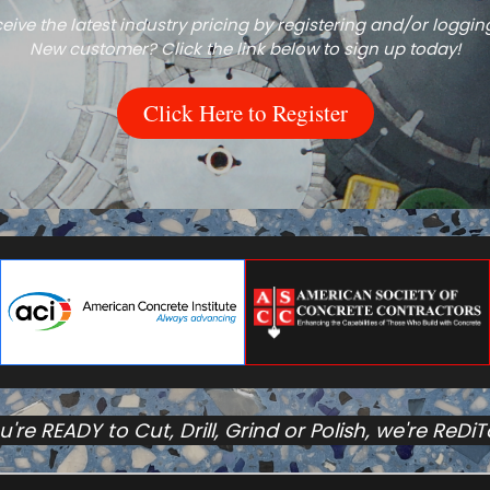
eive the latest industry pricing by registering and/or logging
New customer? Click the link below to sign up today!
Click Here to Register
ou're READY to Cut, Drill, Grind or Polish, we're ReDi