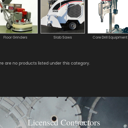
Floor Grinders
Slab Saws
Core Drill Equipment
e are no products listed under this category.
Licensed Contractors