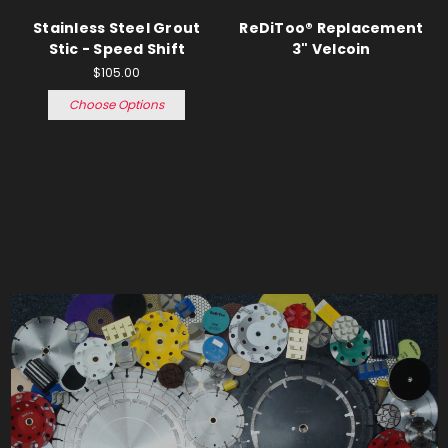
Stainless Steel Grout
ReDiToo® Replacement
Stic - Speed Shift
3" Velcoin
$105.00
Choose Options