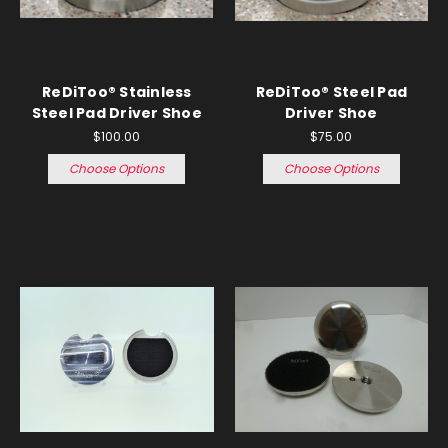
ReDiToo® Stainless
ReDiToo® Steel Pad
Steel Pad Driver Shoe
Driver Shoe
$100.00
$75.00
Choose Options
Choose Options