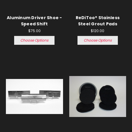
Aluminum Driver Shoe -
ReDiToo® Stainless
Speed Shift
Steel Grout Pads
$75.00
$120.00
Choose Options
Choose Options