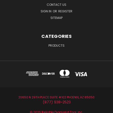
CONTACT US
SIGN IN
OR
REGISTER
SITEMAP
CATEGORIES
PRODUCTS
20650 N 29TH PLACE SUITE #102 PHOENIX, AZ 85050
(877) 938-2523
© 2026 Reliable Diamond Tool, Inc.