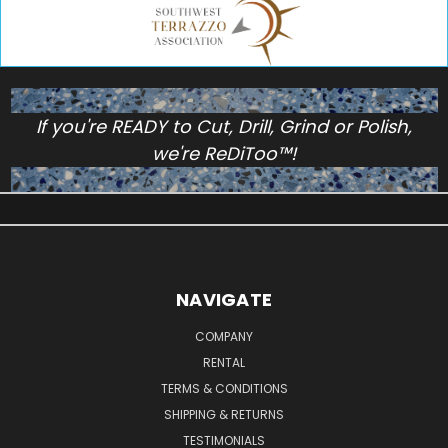
If you're READY to Cut, Drill, Grind or Polish,
we're ReDiToo™!
NAVIGATE
COMPANY
RENTAL
TERMS & CONDITIONS
SHIPPING & RETURNS
TESTIMONIALS