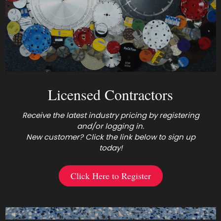
Licensed Contractors
Receive the latest industry pricing by registering
and/or logging in.
New customer? Click the link below to sign up
today!
Click Here to Register