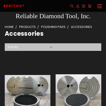
REDITOO®
Reliable Diamond Tool, Inc.
HOME
PRODUCTS
POLISHING PADS
ACCESSORIES
Accessories
Sort By: