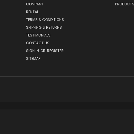
COMPANY
PRODUCT
RENTAL
TERMS & CONDITIONS
SHIPPING & RETURNS
TESTIMONIALS
CONTACT US
SIGN IN
OR
REGISTER
SITEMAP