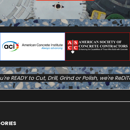
ou're READY to Cut, Drill, Grind or Polish, we're ReDi
ORIES