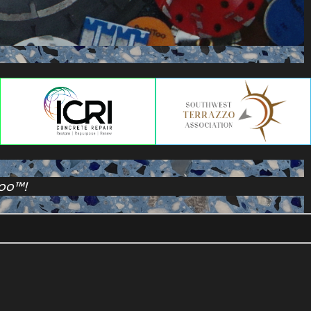
Too™!