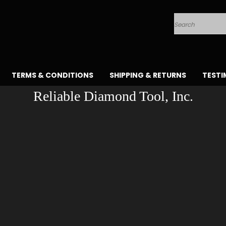
Search
TERMS & CONDITIONS
SHIPPING & RETURNS
TESTI
Reliable Diamond Tool, Inc.