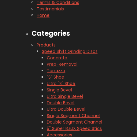
Terms & Conditions
Testimonials
Home
Categories
Products
Speed Shift Grinding Discs
Concrete
Prep-Removal
Terrazzo
"S" Shoe
Ultra "S" Shoe
Single Bevel
Ultra Single Bevel
Double Bevel
Ultra Double Bevel
Single Segment Channel
Double Segment Channel
5" Super B.E.D. Speed Stics
Accessories