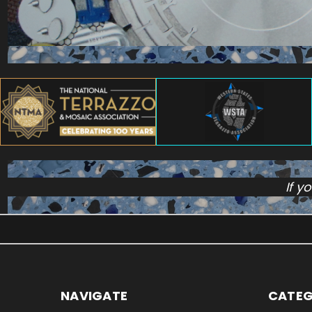
If y
NAVIGATE
CATEG