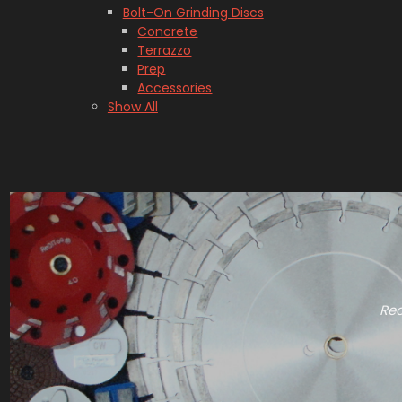
Bolt-On Grinding Discs
Concrete
Terrazzo
Prep
Accessories
Show All
Rec