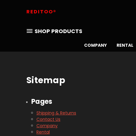
REDITOO®
SHOP PRODUCTS
COMPANY
RENTAL
Sitemap
Pages
Shipping & Returns
Contact Us
Company
Rental