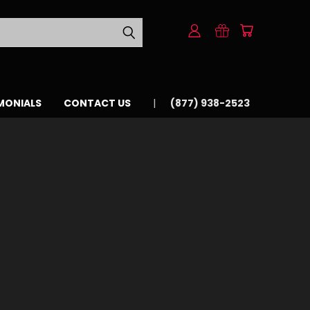
MONIALS
CONTACT US
(877) 938-2523