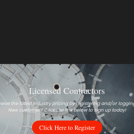
Licensed Contractors
eive the latest industry pricing by registering and/or logging
New customer? Click the link below to sign up today!
Click Here to Register