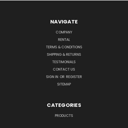
NAVIGATE
COMPANY
RENTAL
TERMS & CONDITIONS
SHIPPING & RETURNS
TESTIMONIALS
CONTACT US
SIGN IN
OR
REGISTER
SITEMAP
CATEGORIES
PRODUCTS