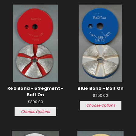
Red Bond - 5 Segment -
Blue Bond - Bolt On
Bolt On
$250.00
$300.00
Choose Options
Choose Options