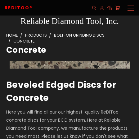
REDITOO®
Reliable Diamond Tool, Inc.
HOME
PRODUCTS
BOLT-ON GRINDING DISCS
CONCRETE
Concrete
Beveled Edged Discs for
Concrete
Here you will find all our our highest-quality ReDiToo
concrete discs for your B.E.D system. Here at Reliable
Diamond Tool company, we manufacture the products
you need most. Please let us know if you don't see what