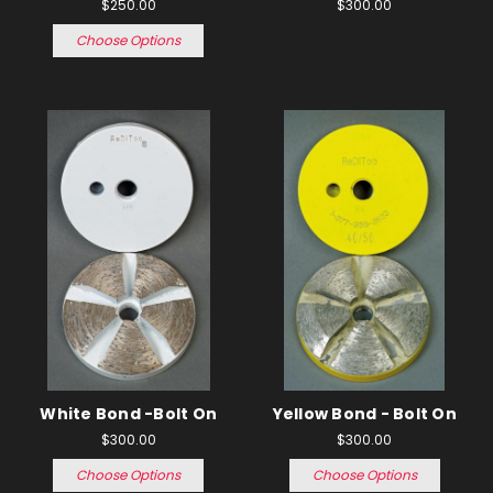
$250.00
$300.00
Choose Options
White Bond -Bolt On
Yellow Bond - Bolt On
$300.00
$300.00
Choose Options
Choose Options