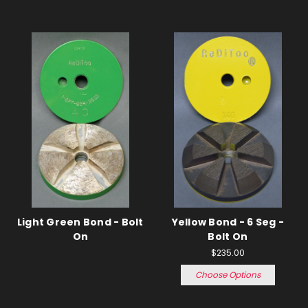
Light Green Bond - Bolt
Yellow Bond - 6 Seg -
On
Bolt On
$235.00
Choose Options