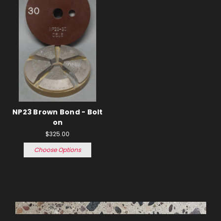
NP23 Brown Bond - Bolt
on
$325.00
Choose Options