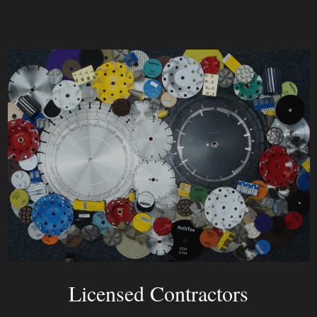
Licensed Contractors