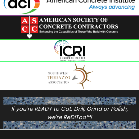
If you're READY to Cut, Drill, Grind or Polish,
we're ReDiToo™!