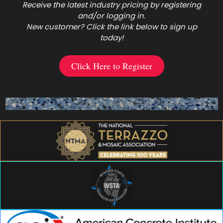
Receive the latest industry pricing by registering
and/or logging in.
New customer? Click the link below to sign up
today!
Click Here to Register