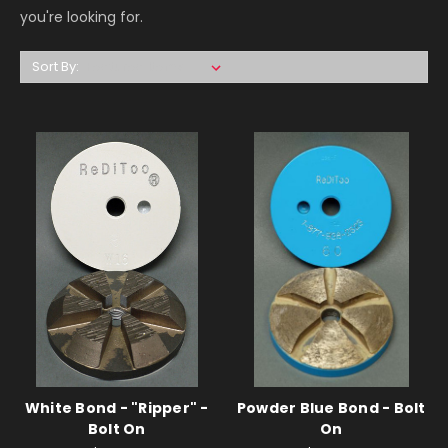
you're looking for.
Sort By:
White Bond - "Ripper" -
Powder Blue Bond - Bolt
Bolt On
On