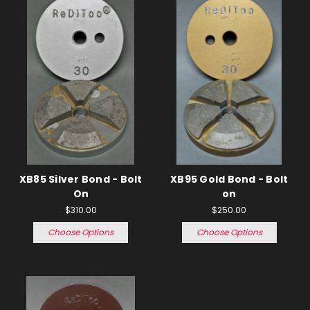
XB85 Silver Bond - Bolt
XB95 Gold Bond - Bolt
On
on
$310.00
$250.00
Choose Options
Choose Options