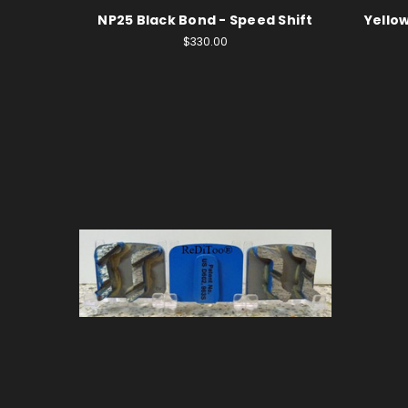
NP25 Black Bond - Speed Shift
Yellow
$330.00