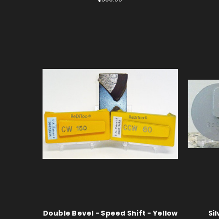
Double Bevel - Speed Shift - Yellow
Si