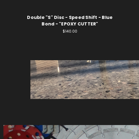
Double "S" Disc - Speed Shift - Blue
Bond - "EPOXY CUTTER"
$140.00