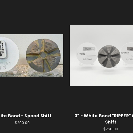
ite Bond - Speed Shift
3" - White Bond "RIPPER"
Shift
$200.00
$250.00