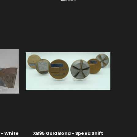
 - White
XB95 Gold Bond - Speed Shift