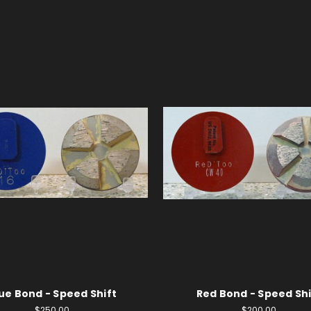
ue Bond - Speed Shift
Red Bond - Speed Shi
$250.00
$200.00