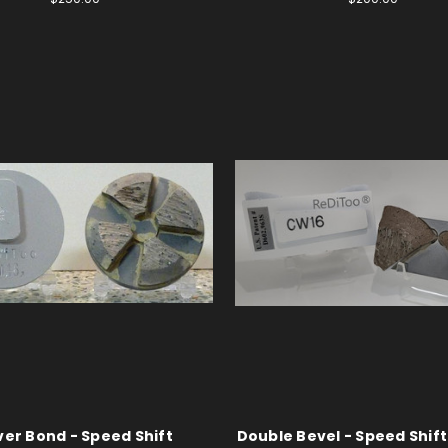
lver Bond - Speed Shift
Double Bevel - Speed Shift