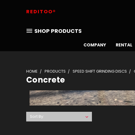
REDITOO®
SHOP PRODUCTS
COMPANY
RENTAL
HOME
PRODUCTS
SPEED SHIFT GRINDING DISCS
Concrete
Sort By: