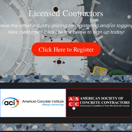
Licensed Contractors
eive the latest industry pricing by registering and/or logging
New customer? Click the link below to sign up today!
Click Here to Register