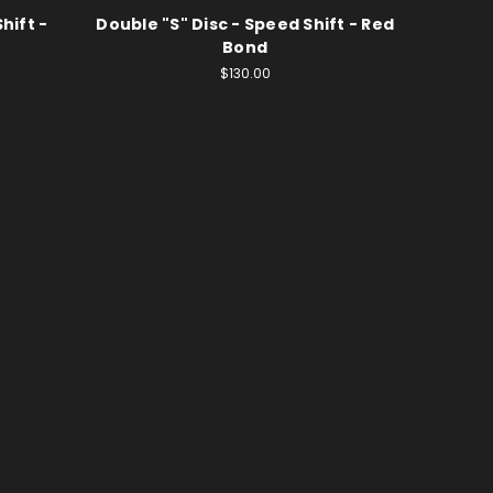
hift -
Double "S" Disc - Speed Shift - Red
Bond
$130.00