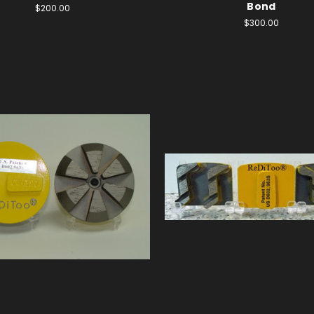
Bond
$200.00
$300.00