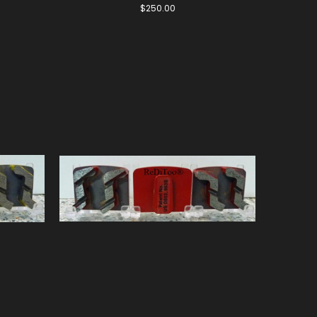
$250.00