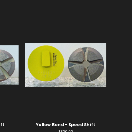
ft
Yellow Bond - Speed Shift
$300.00