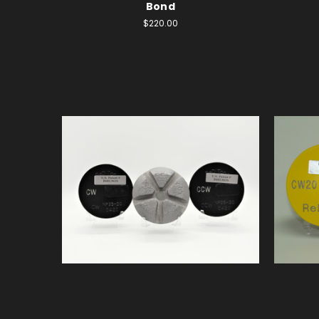
Bond
$220.00