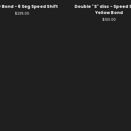
 Bond - 6 Seg Speed Shift
Double "S" disc - Speed S
Yellow Bond
$235.00
$130.00