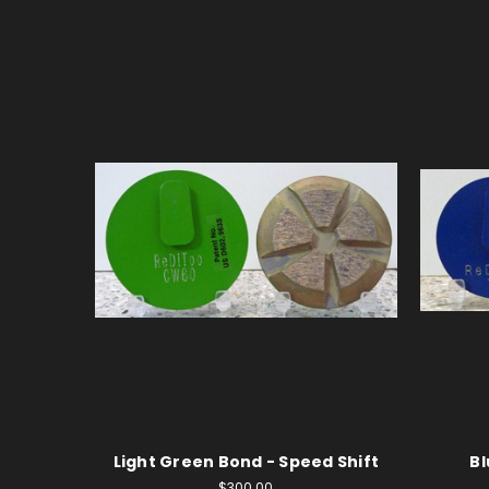
Light Green Bond - Speed Shift
Bl
$300.00