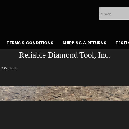
Search
TERMS & CONDITIONS
SHIPPING & RETURNS
TESTI
Reliable Diamond Tool, Inc.
CONCRETE