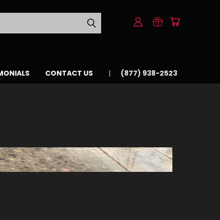
MONIALS
CONTACT US
(877) 938-2523