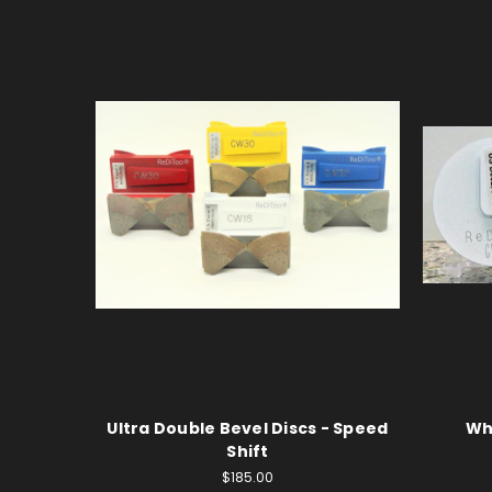
Ultra Double Bevel Discs - Speed
Wh
Shift
$185.00