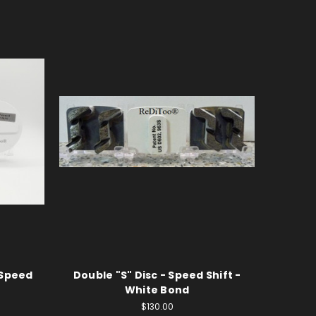
 Speed
Double "S" Disc - Speed Shift -
White Bond
$130.00