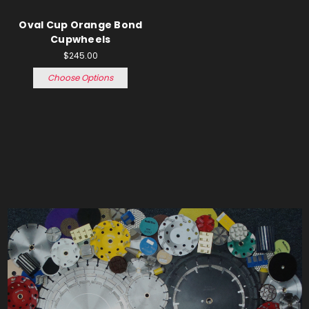
Oval Cup Orange Bond
Cupwheels
$245.00
Choose Options