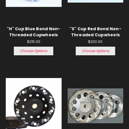
"H" Cup Blue Bond Non-
"S" Cup Red Bond Non-
Threaded Cupwheels
Threaded Cupwheels
$215.00
$200.00
Choose Options
Choose Options