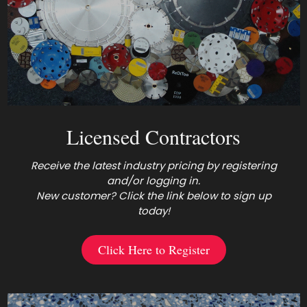
Licensed Contractors
Receive the latest industry pricing by registering
and/or logging in.
New customer? Click the link below to sign up
today!
Click Here to Register