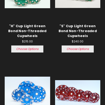
"H" Cup Light Green
"S" Cup Light Green
Bond Non-Threaded
Bond Non-Threaded
Cupwheels
Cupwheels
$215.00
$240.00
Choose Options
Choose Options