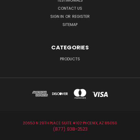
TESTIMONIALS
CONTACT US
SIGN IN
OR
REGISTER
SITEMAP
CATEGORIES
PRODUCTS
20650 N 29TH PLACE SUITE #102 PHOENIX, AZ 85050
(877) 938-2523