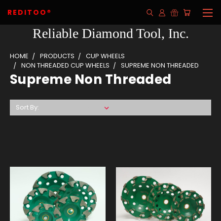
REDITOO®
Reliable Diamond Tool, Inc.
HOME
PRODUCTS
CUP WHEELS
NON THREADED CUP WHEELS
SUPREME NON THREADED
Supreme Non Threaded
Sort By: