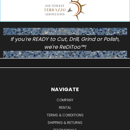
If you're READY to Cut, Drill, Grind or Polish,
we're ReDiToo™!
NAVIGATE
COMPANY
RENTAL
TERMS & CONDITIONS
SHIPPING & RETURNS