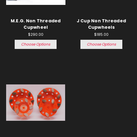
M.E.G. Non Threaded
J Cup Non Threaded
Cupwheel
Cupwheels
$290.00
$185.00
Choose Options
Choose Options