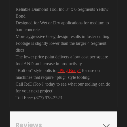
Reliable Diamond Tool Inc 3" x 6 Segments Yellow
Bond
Designed for Wet or Dry applications for medium to
hard concrete
More aggressive 6 seg design results in faster cutting
Footage is slightly lower than the larger 4 Segment
discs
The lower price point delivers a low cost per square
foot AND an increase in productivity
"Bolt on" style bolts to
"Plug Body"
for use on
machines that require "plug" style tooling
Call ReDiToo® today to see what our tooling can do
for your next project!
Toll Free: (877) 938-2523
Reviews