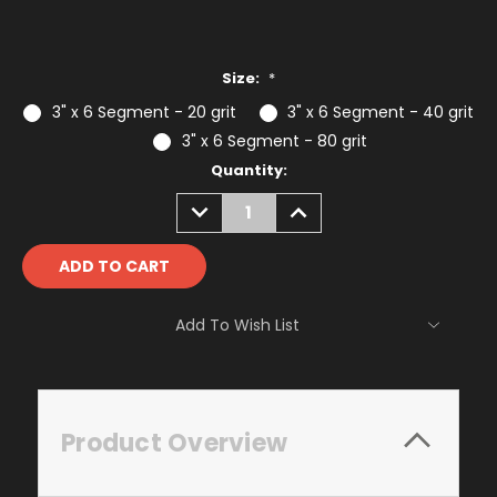
Size:
*
3" x 6 Segment - 20 grit
3" x 6 Segment - 40 grit
3" x 6 Segment - 80 grit
Current
Quantity:
Stock:
DECREASE
INCREASE
QUANTITY:
QUANTITY:
Add To Wish List
Product Overview