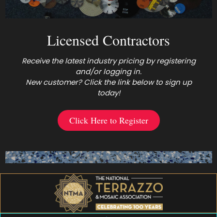
Licensed Contractors
Receive the latest industry pricing by registering
and/or logging in.
New customer? Click the link below to sign up
today!
Click Here to Register