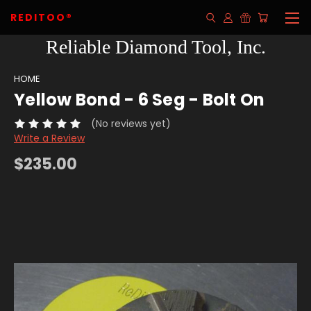
REDITOO®
Reliable Diamond Tool, Inc.
HOME
Yellow Bond - 6 Seg - Bolt On
(No reviews yet)
Write a Review
$235.00