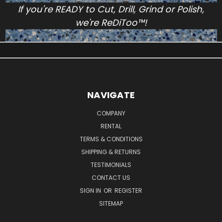
If you're READY to Cut, Drill, Grind or Polish,
we're ReDiToo™!
NAVIGATE
COMPANY
RENTAL
TERMS & CONDITIONS
SHIPPING & RETURNS
TESTIMONIALS
CONTACT US
SIGN IN
OR
REGISTER
SITEMAP