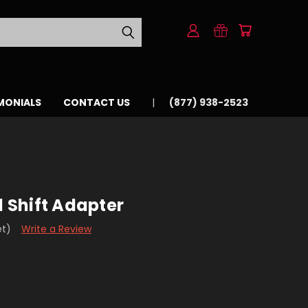
MONIALS
CONTACT US
(877) 938-2523
d Shift Adapter
et)
Write a Review