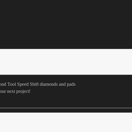
mond Tool Speed Shift diamonds and pads
our next project!