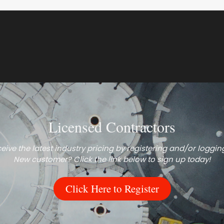
Licensed Contractors
eive the latest industry pricing by registering and/or logging
New customer? Click the link below to sign up today!
Click Here to Register