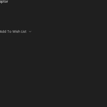
aptor
Add To Wish List