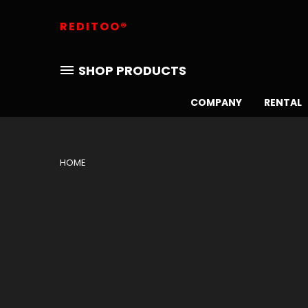
REDITOO®
SHOP PRODUCTS
COMPANY
RENTAL
HOME