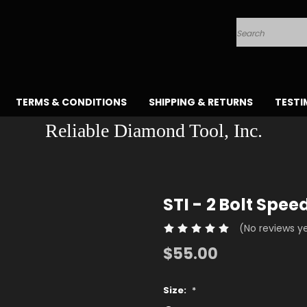
Search
TERMS & CONDITIONS
SHIPPING & RETURNS
TESTI
Reliable Diamond Tool, Inc.
STI - 2 Bolt Spee
(No reviews y
$55.00
Size:
*